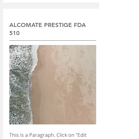
ALCOMATE PRESTIGE FDA
510
This is a Paragraph. Click on "Edit