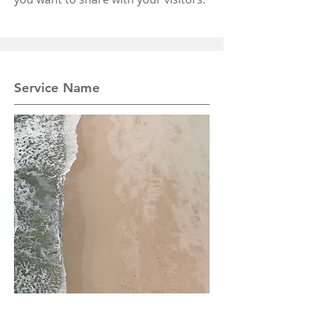
Service Name