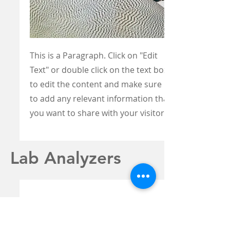
This is a Paragraph. Click on "Edit
Text" or double click on the text box
to edit the content and make sure
to add any relevant information that
you want to share with your visitors.
Lab Analyzers
ABBOTT I-STAT 1