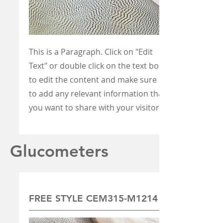
This is a Paragraph. Click on "Edit
Text" or double click on the text box
to edit the content and make sure
to add any relevant information that
you want to share with your visitors.
Glucometers
FREE STYLE CEM315-M1214