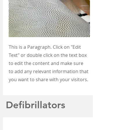
This is a Paragraph. Click on "Edit
Text" or double click on the text box
to edit the content and make sure
to add any relevant information that
you want to share with your visitors.
Defibrillators