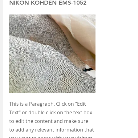
NIKON KOHDEN EMS-1052
This is a Paragraph. Click on "Edit
Text" or double click on the text box
to edit the content and make sure
to add any relevant information that