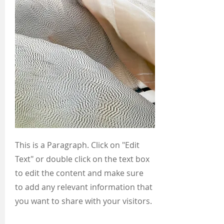
This is a Paragraph. Click on "Edit
Text" or double click on the text box
to edit the content and make sure
to add any relevant information that
you want to share with your visitors.