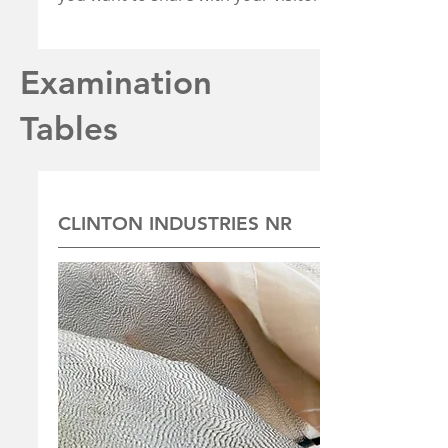
Examination
Tables
CLINTON INDUSTRIES NR