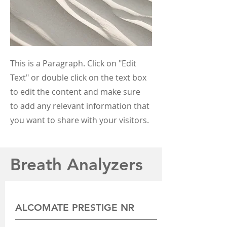
This is a Paragraph. Click on "Edit
Text" or double click on the text box
to edit the content and make sure
to add any relevant information that
you want to share with your visitors.
Breath Analyzers
ALCOMATE PRESTIGE NR