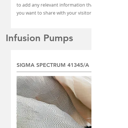
to add any relevant information that
you want to share with your visitors.
Infusion Pumps
SIGMA SPECTRUM 41345/A