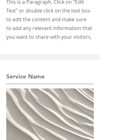
This is a Paragraph. Click on "Edit
Text" or double click on the text box
to edit the content and make sure
to add any relevant information that
you want to share with your visitors.
Service Name