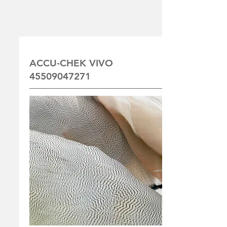
ACCU-CHEK VIVO
45509047271