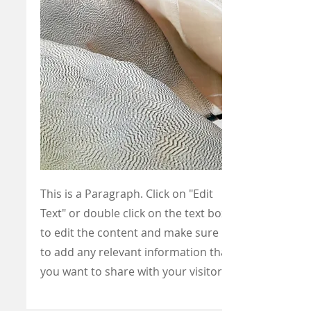
This is a Paragraph. Click on "Edit
Text" or double click on the text box
to edit the content and make sure
to add any relevant information that
you want to share with your visitors.