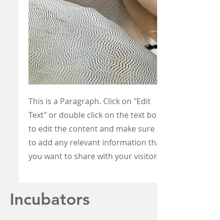
This is a Paragraph. Click on "Edit
Text" or double click on the text box
to edit the content and make sure
to add any relevant information that
you want to share with your visitors.
Incubators