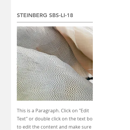
STEINBERG SBS-LI-18
This is a Paragraph. Click on "Edit
Text" or double click on the text box
to edit the content and make sure