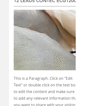
12 LEADS CONTEC ECG1200G
This is a Paragraph. Click on "Edit
Text" or double click on the text box
to edit the content and make sure
to add any relevant information that
you want to share with your visitors.