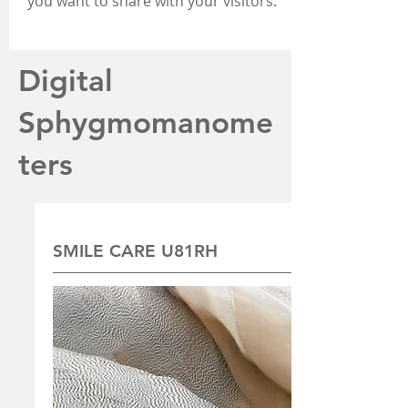
you want to share with your visitors.
Digital
Sphygmomanome
ters
SMILE CARE U81RH