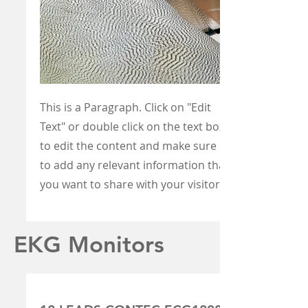
This is a Paragraph. Click on "Edit
Text" or double click on the text box
to edit the content and make sure
to add any relevant information that
you want to share with your visitors.
EKG Monitors