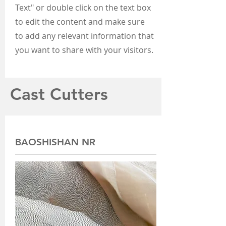
Text" or double click on the text box
to edit the content and make sure
to add any relevant information that
you want to share with your visitors.
Cast Cutters
BAOSHISHAN NR