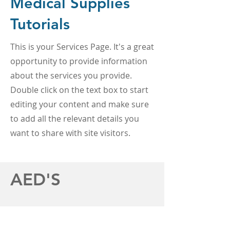
Medical Supplies
Tutorials
This is your Services Page. It's a great
opportunity to provide information
about the services you provide.
Double click on the text box to start
editing your content and make sure
to add all the relevant details you
want to share with site visitors.
AED'S