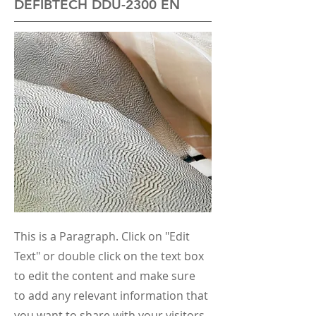
DEFIBTECH DDU-2300 EN
This is a Paragraph. Click on "Edit
Text" or double click on the text box
to edit the content and make sure
to add any relevant information that
you want to share with your visitors.