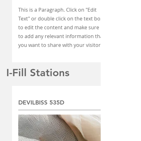
This is a Paragraph. Click on "Edit
Text" or double click on the text box
to edit the content and make sure
to add any relevant information that
you want to share with your visitors.
I-Fill Stations
DEVILBISS 535D